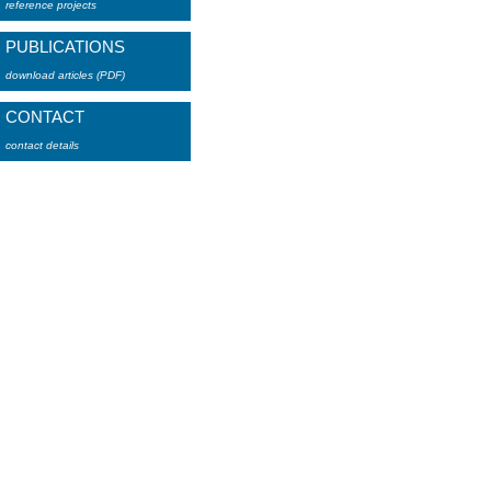
reference projects
PUBLICATIONS
download articles (PDF)
CONTACT
contact details