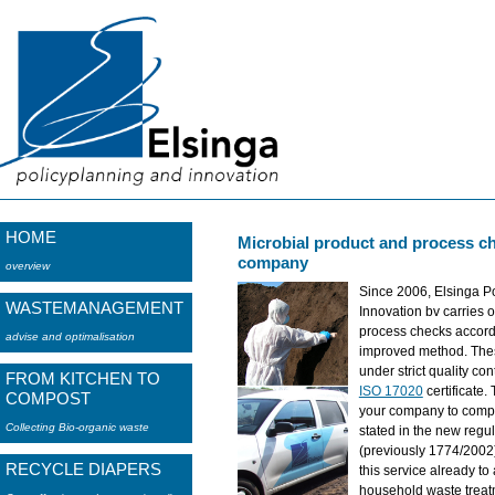
HOME
Microbial product and process ch
company
overview
Since 2006, Elsinga P
WASTEMANAGEMENT
Innovation bv carries o
process checks accordi
advise and optimalisation
improved method. Thes
under strict quality co
FROM KITCHEN TO
ISO 17020
certificate.
COMPOST
your company to compl
Collecting Bio-organic waste
stated in the new regu
(previously 1774/2002
RECYCLE DIAPERS
this service already to
household waste treat