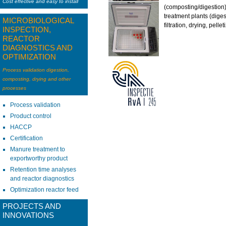
Cost effective and easy to install
(composting/digestio
treatment plants (diges
MICROBIOLOGICAL
filtration, drying, pellet
INSPECTION,
REACTOR
DIAGNOSTICS AND
OPTIMIZATION
Process validation digestion,
composting, drying and other
processes
Process validation
Product control
HACCP
Certification
Manure treatment to
exportworthy product
Retention time analyses
and reactor diagnostics
Optimization reactor feed
PROJECTS AND
INNOVATIONS